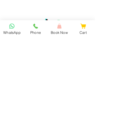
WhatsApp
Phone
Book Now
Cart
Book Now
Our Services
Lash Extension & Brows
Nails
Facial Treatments
Waxing
Laser Hair Removal
Laser Tattoo Removal