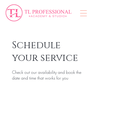
Schedule
your service
Check out our availability and book the
date and time that works for you