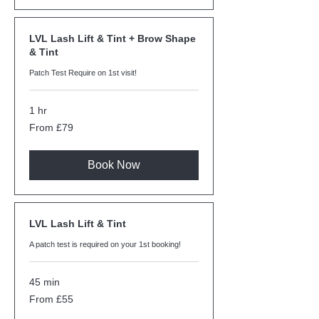
LVL Lash Lift & Tint + Brow Shape
& Tint
Patch Test Require on 1st visit!
1 hr
From
From £79
79
British
pounds
Book Now
LVL Lash Lift & Tint
A patch test is required on your 1st booking!
45 min
From
From £55
55
British
pounds