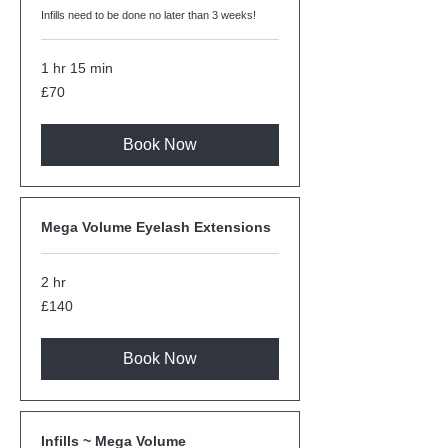
Infills need to be done no later than 3 weeks!
1 hr 15 min
70
£70
British
pounds
Book Now
Mega Volume Eyelash Extensions
2 hr
140
£140
British
pounds
Book Now
Infills ~ Mega Volume