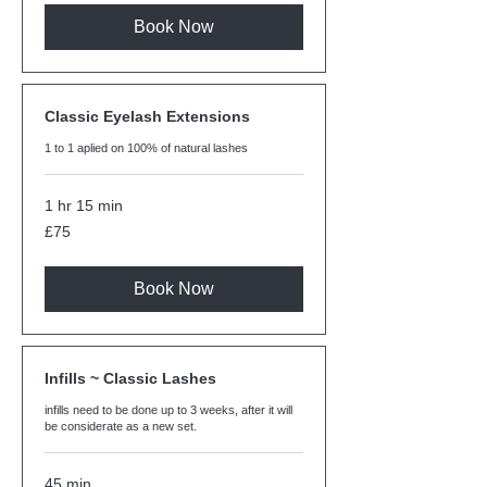
Book Now
Classic Eyelash Extensions
1 to 1 aplied on 100% of natural lashes
1 hr 15 min
75
£75
British
pounds
Book Now
Infills ~ Classic Lashes
infills need to be done up to 3 weeks, after it will
be considerate as a new set.
45 min