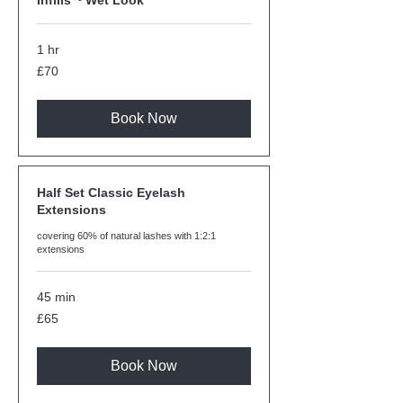
Infills ~ Wet Look
1 hr
70
£70
British
pounds
Book Now
Half Set Classic Eyelash
Extensions
covering 60% of natural lashes with 1:2:1
extensions
45 min
65
£65
British
pounds
Book Now