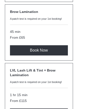
Brow Lamination
A patch test is required on your 1st booking!
45 min
From
From £65
65
British
pounds
Book Now
LVL Lash Lift & Tint + Brow
Lamination
A patch test is required on your 1st booking!
1 hr 15 min
From
From £115
115
British
pounds