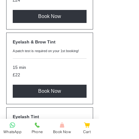
£24
British
pounds
Book Now
Eyelash & Brow Tint
A patch test is required on your 1st booking!
15 min
22
£22
British
pounds
Book Now
Eyelash Tint
A patch test is required on your 1st booking!
WhatsApp
Phone
Book Now
Cart