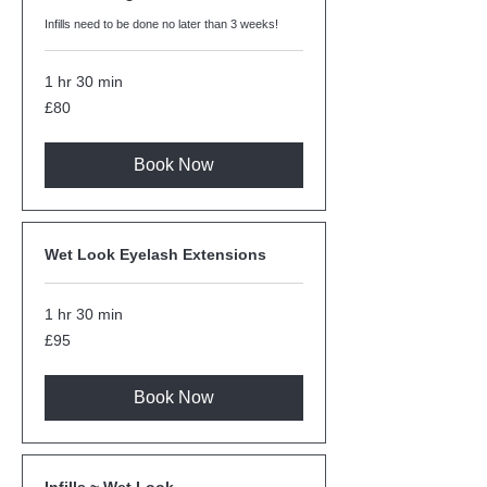
Infills need to be done no later than 3 weeks!
1 hr 30 min
80
£80
British
pounds
Book Now
Wet Look Eyelash Extensions
1 hr 30 min
95
£95
British
pounds
Book Now