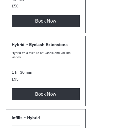
50
£50
British
pounds
Book Now
Hybrid ~ Eyelash Extensions
Hybrid it's a mixture of Classic and Volume
lashes.
1 hr 30 min
95
£95
British
pounds
Book Now
Infills ~ Hybrid