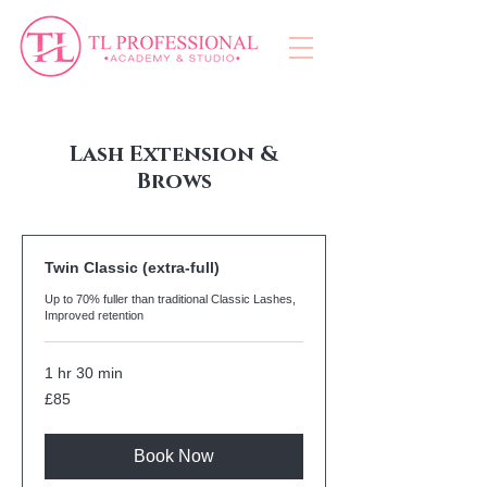
Lash Extension &
Brows
Twin Classic (extra-full)
Up to 70% fuller than traditional Classic Lashes,
Improved retention
1 hr 30 min
85
£85
British
pounds
Book Now