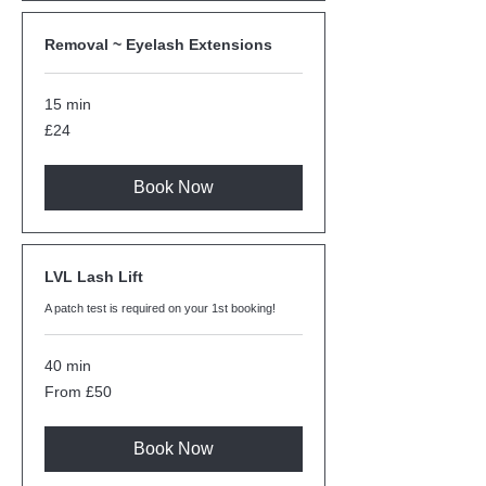
Removal ~ Eyelash Extensions
15 min
24
£24
British
pounds
Book Now
LVL Lash Lift
A patch test is required on your 1st booking!
40 min
From
From £50
50
British
pounds
Book Now