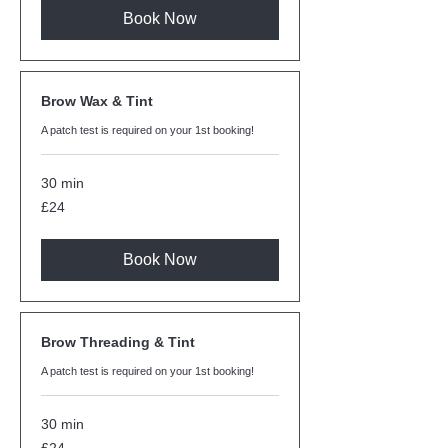
Book Now
Brow Wax & Tint
A patch test is required on your 1st booking!
30 min
24
£24
British
pounds
Book Now
Brow Threading & Tint
A patch test is required on your 1st booking!
30 min
24