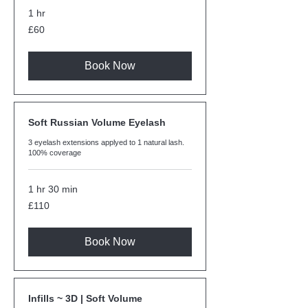
1 hr
60
£60
British
pounds
Book Now
Soft Russian Volume Eyelash
3 eyelash extensions applyed to 1 natural lash.
100% coverage
1 hr 30 min
110
£110
British
pounds
Book Now
Infills ~ 3D | Soft Volume