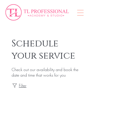
Schedule
your service
Check out our availability and book the
date and time that works for you
Filter