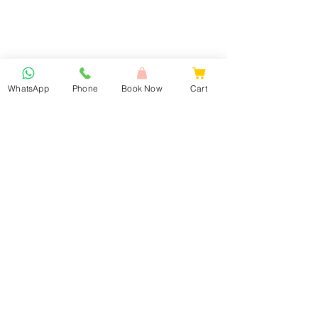
WhatsApp
Phone
Book Now
Cart
Book Now
Our Services
Lash Extension & Brows
Nails
Facial Treatments
Waxing
Laser Hair Removal
Laser Tattoo Removal