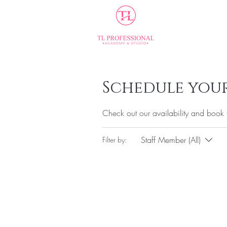
Home
Schedule your
Check out our availability and book 
Staff Member (All)
Filter by: