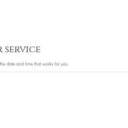
Services
Offers
FAQ
Privacy Policy
Gift Card
More
 service
the date and time that works for you