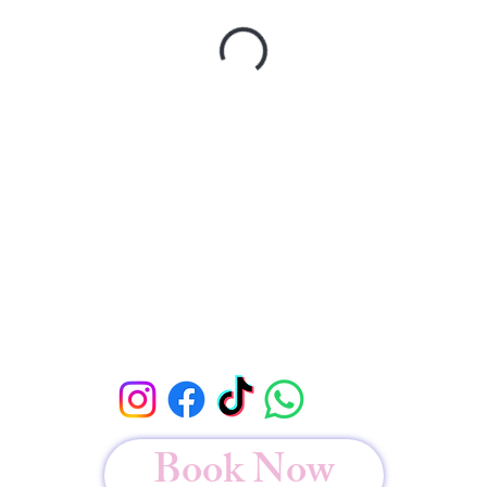
Book Now