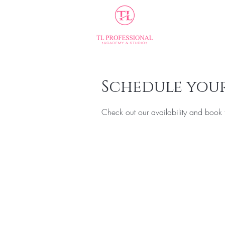
Home
Schedule your
Check out our availability and book 