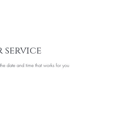
Services
Offers
FAQ
Privacy Policy
Gift Card
More
 service
the date and time that works for you